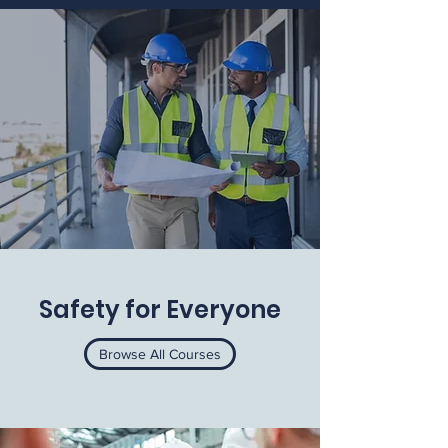
Safety for Everyone
Browse All Courses