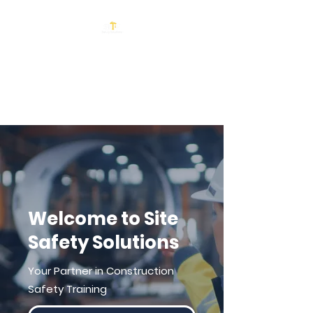
Site Safety
Solutions
Welcome to Site
Safety Solutions
Your Partner in Construction
Safety Training