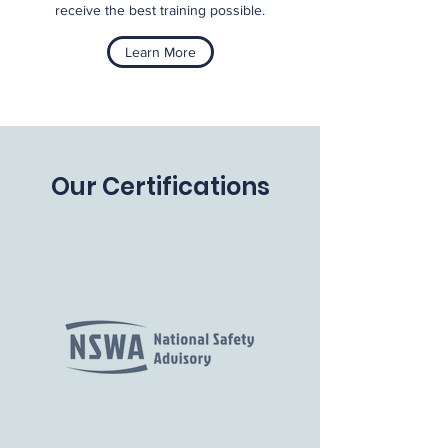
receive the best training possible.
Learn More
Our Certifications