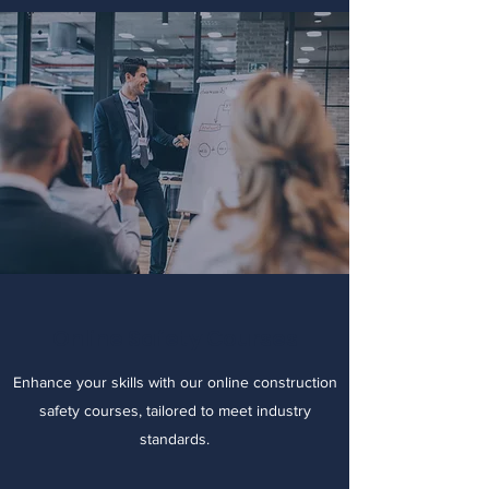
Online Safety Courses
Enhance your skills with our online construction
safety courses, tailored to meet industry
standards.