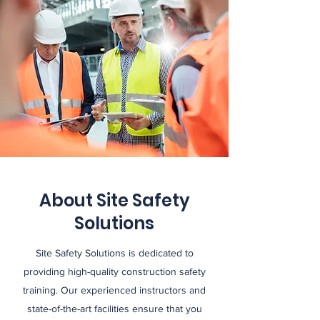
About Site Safety
Solutions
Site Safety Solutions is dedicated to
providing high-quality construction safety
training. Our experienced instructors and
state-of-the-art facilities ensure that you