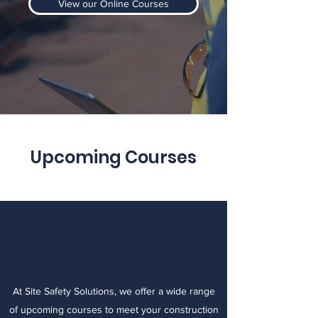
View our Online Courses
Upcoming Courses
Equipment and Machinery
Training
At Site Safety Solutions, we offer a wide range
of upcoming courses to meet your construction