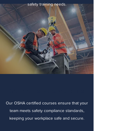
safety training needs.
OSHA Safety Compliance
Our OSHA certified courses ensure that your
team meets safety compliance standards,
keeping your workplace safe and secure.